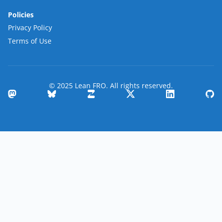
Policies
Privacy Policy
Terms of Use
© 2025 Lean FRO. All rights reserved.