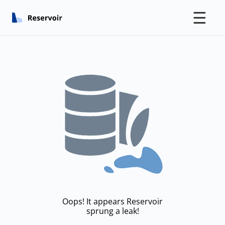
☰
Oops! It appears Reservoir
sprung a leak!