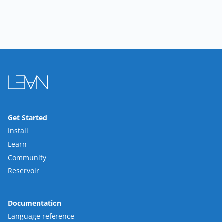
Get Started
Install
Learn
Community
Reservoir
Documentation
Language reference