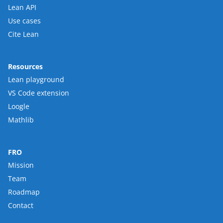
Lean API
Use cases
Cite Lean
Resources
Lean playground
VS Code extension
Loogle
Mathlib
FRO
Mission
Team
Roadmap
Contact