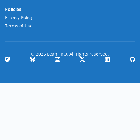
Policies
Privacy Policy
Terms of Use
© 2025 Lean FRO. All rights reserved.