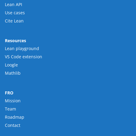
Lean API
Use cases
Cite Lean
Resources
Lean playground
VS Code extension
Loogle
Mathlib
FRO
Mission
Team
Roadmap
Contact