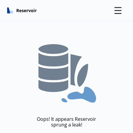
☰
Oops! It appears Reservoir
sprung a leak!