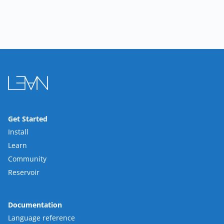
Get Started
Install
Learn
Community
Reservoir
Documentation
Language reference