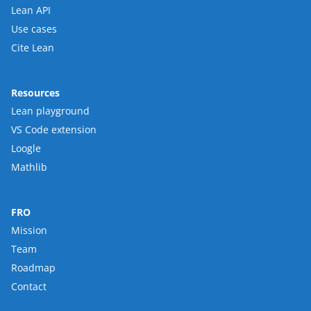
Lean API
Use cases
Cite Lean
Resources
Lean playground
VS Code extension
Loogle
Mathlib
FRO
Mission
Team
Roadmap
Contact