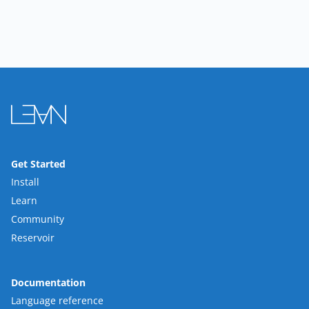
Get Started
Install
Learn
Community
Reservoir
Documentation
Language reference