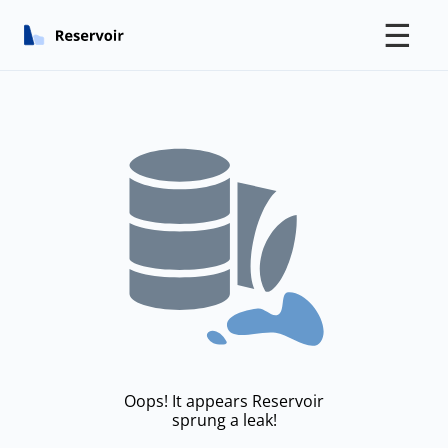
☰
Oops! It appears Reservoir
sprung a leak!