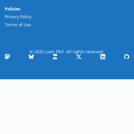
Policies
Privacy Policy
Terms of Use
© 2025 Lean FRO. All rights reserved.