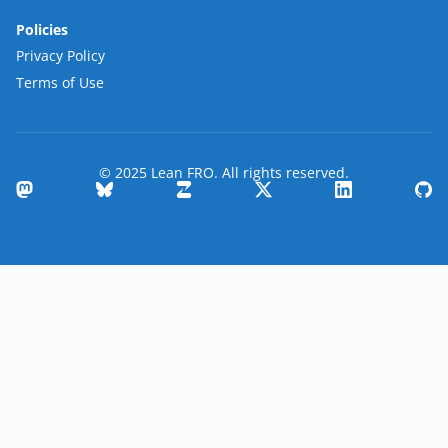
Policies
Privacy Policy
Terms of Use
© 2025 Lean FRO. All rights reserved.