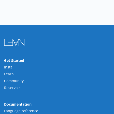
Get Started
Install
Learn
Community
Reservoir
Documentation
Language reference