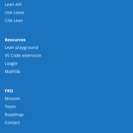
Lean API
Use cases
Cite Lean
Resources
Lean playground
VS Code extension
Loogle
Mathlib
FRO
Mission
Team
Roadmap
Contact