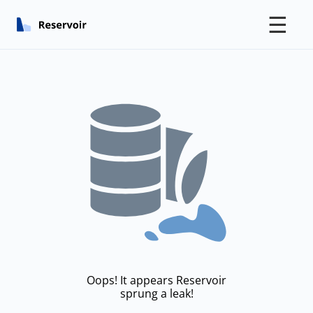
☰
Oops! It appears Reservoir
sprung a leak!