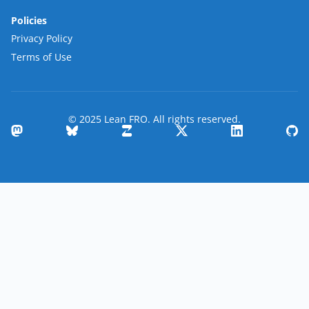
Policies
Privacy Policy
Terms of Use
© 2025 Lean FRO. All rights reserved.