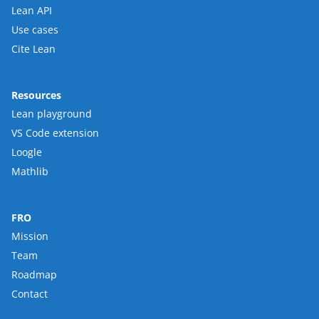
Lean API
Use cases
Cite Lean
Resources
Lean playground
VS Code extension
Loogle
Mathlib
FRO
Mission
Team
Roadmap
Contact