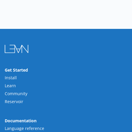
Get Started
Install
Learn
Community
Reservoir
Documentation
Language reference