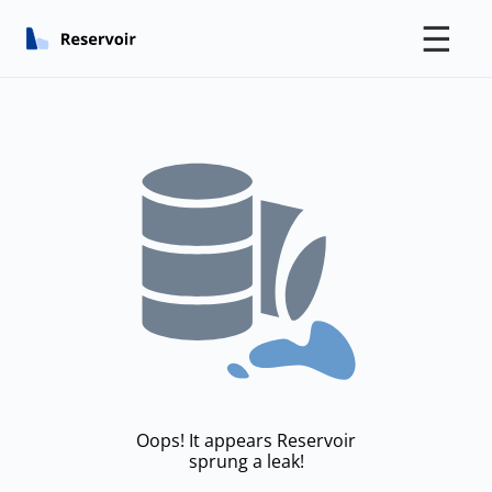
☰
Oops! It appears Reservoir
sprung a leak!