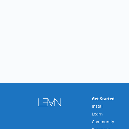
Get Started
Install
Learn
Community