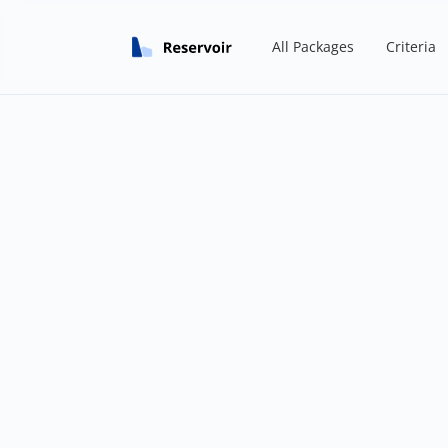
All Packages
Criteria