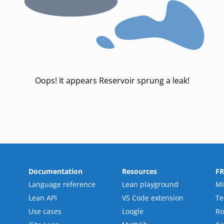
Oops! It appears Reservoir sprung a leak!
Documentation
Resources
F
Language reference
Lean playground
Mi
Lean API
VS Code extension
T
Use cases
Loogle
R