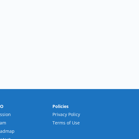
RO
Policies
ssion
Privacy Policy
eam
Terms of Use
oadmap