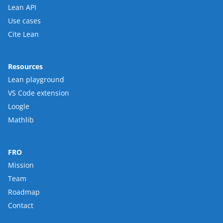
Lean API
Use cases
Cite Lean
Resources
Lean playground
VS Code extension
Loogle
Mathlib
FRO
Mission
Team
Roadmap
Contact