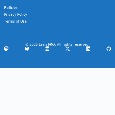
Policies
Privacy Policy
Terms of Use
© 2025 Lean FRO. All rights reserved.