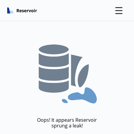
☰
Oops! It appears Reservoir
sprung a leak!