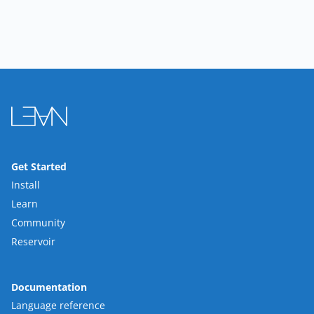
Get Started
Install
Learn
Community
Reservoir
Documentation
Language reference