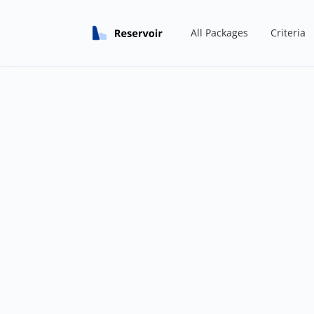
All Packages
Criteria