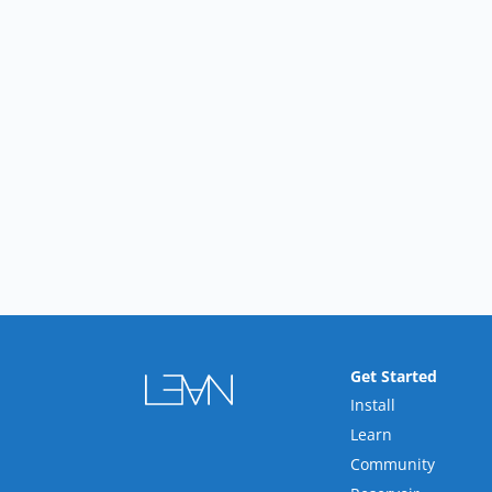
Get Started
Install
Learn
Community