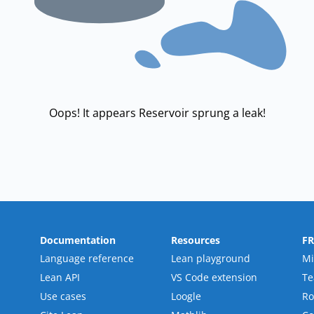
Oops! It appears Reservoir sprung a leak!
Documentation
Resources
F
Language reference
Lean playground
Mi
Lean API
VS Code extension
T
Use cases
Loogle
R