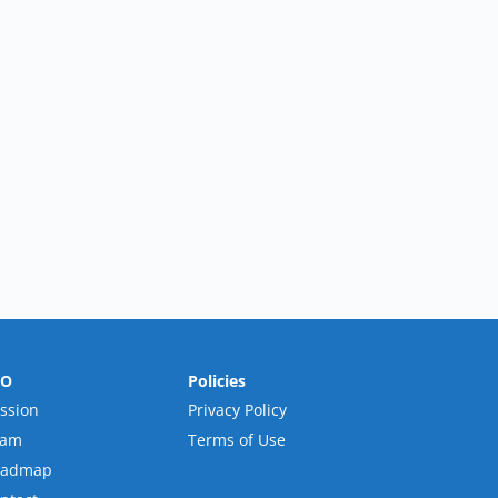
RO
Policies
ssion
Privacy Policy
eam
Terms of Use
oadmap