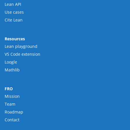
Lean API
Use cases
Cite Lean
Resources
Lean playground
VS Code extension
Loogle
Mathlib
FRO
Mission
Team
Roadmap
Contact