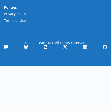
Policies
Privacy Policy
Terms of Use
© 2025 Lean FRO. All rights reserved.