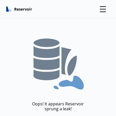
☰
Oops! It appears Reservoir
sprung a leak!