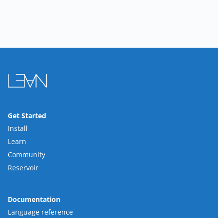
Get Started
Install
Learn
Community
Reservoir
Documentation
Language reference