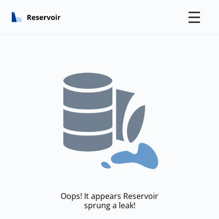
☰
Oops! It appears Reservoir
sprung a leak!