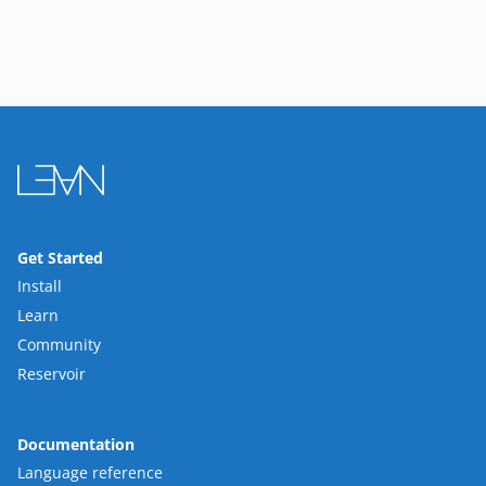
Get Started
Install
Learn
Community
Reservoir
Documentation
Language reference