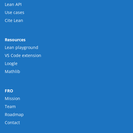
Lean API
Use cases
Cite Lean
Resources
Lean playground
VS Code extension
Loogle
Mathlib
FRO
Mission
Team
Roadmap
Contact