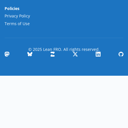
Policies
Privacy Policy
Terms of Use
© 2025 Lean FRO. All rights reserved.