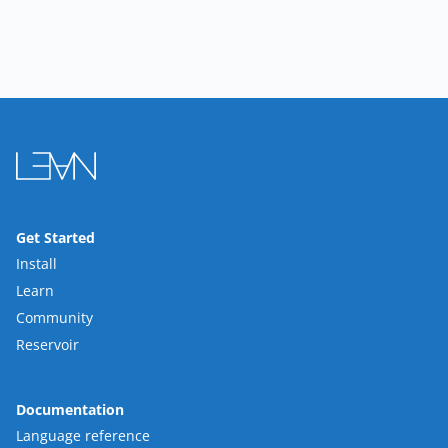
Get Started
Install
Learn
Community
Reservoir
Documentation
Language reference