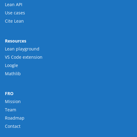
Lean API
Use cases
Cite Lean
Resources
Lean playground
VS Code extension
Loogle
Mathlib
FRO
Mission
Team
Roadmap
Contact