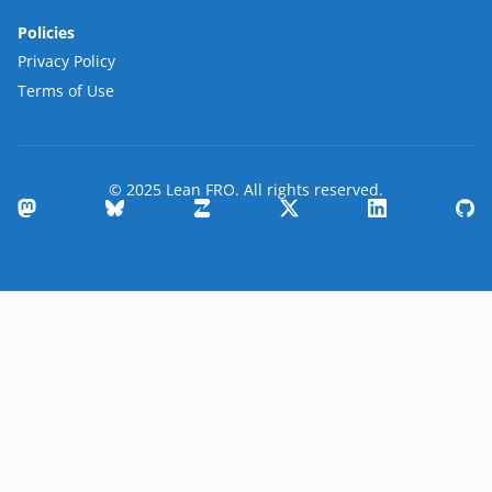
Policies
Privacy Policy
Terms of Use
© 2025 Lean FRO. All rights reserved.