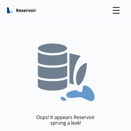
☰
Oops! It appears Reservoir
sprung a leak!