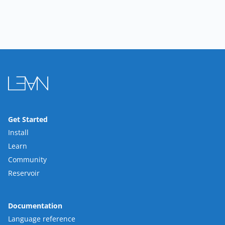
Get Started
Install
Learn
Community
Reservoir
Documentation
Language reference