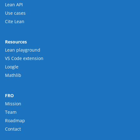
Lean API
Use cases
Cite Lean
Resources
Lean playground
VS Code extension
Loogle
Mathlib
FRO
Mission
Team
Roadmap
Contact