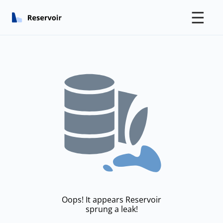
☰
Oops! It appears Reservoir
sprung a leak!