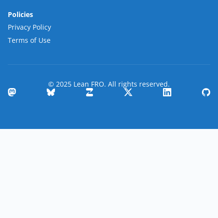
Policies
Privacy Policy
Terms of Use
© 2025 Lean FRO. All rights reserved.