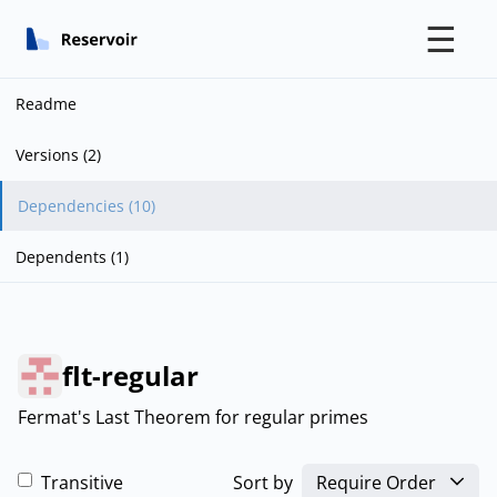
☰
Readme
Versions (2)
Dependencies (10)
Dependents (1)
flt-regular
Fermat's Last Theorem for regular primes
Transitive
Sort by
Require Order