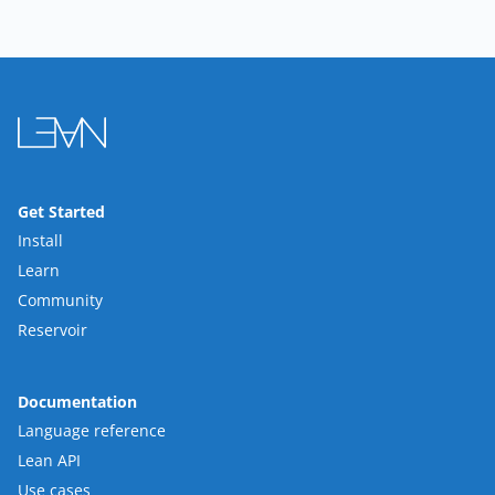
Get Started
Install
Learn
Community
Reservoir
Documentation
Language reference
Lean API
Use cases