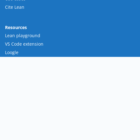
Cite Lean
Resources
Lean playground
VS Code extension
Loogle
Mathlib
FRO
Mission
Team
Roadmap
Contact
Policies