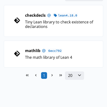
checkdecls
lean4.18.0
Tiny Lean library to check existence of
declarations
mathlib
6ecc792
The math library of Lean 4
20
1