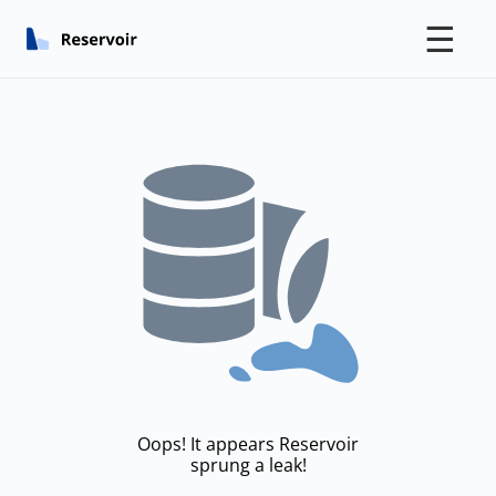
☰
Oops! It appears Reservoir
sprung a leak!