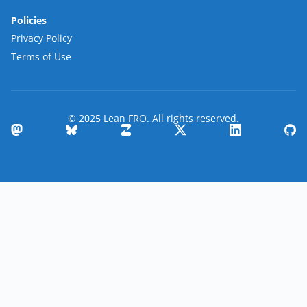
Policies
Privacy Policy
Terms of Use
© 2025 Lean FRO. All rights reserved.