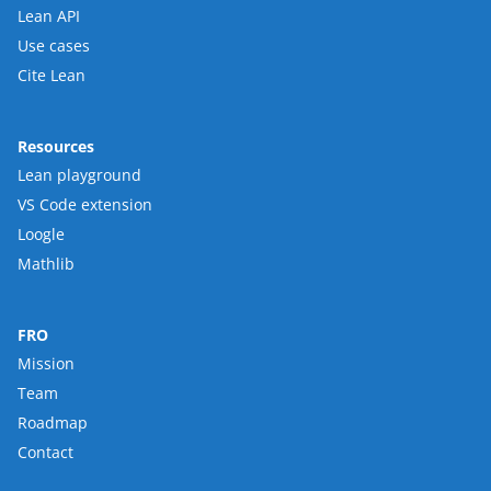
Lean API
Use cases
Cite Lean
Resources
Lean playground
VS Code extension
Loogle
Mathlib
FRO
Mission
Team
Roadmap
Contact