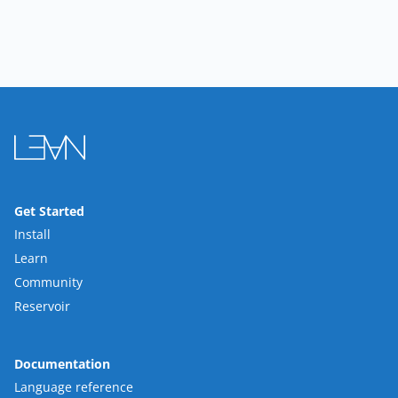
Get Started
Install
Learn
Community
Reservoir
Documentation
Language reference