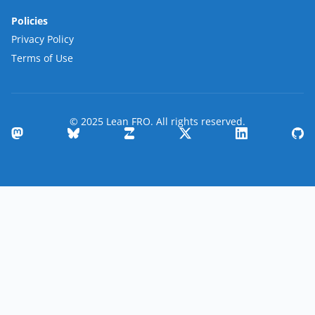
Policies
Privacy Policy
Terms of Use
© 2025 Lean FRO. All rights reserved.