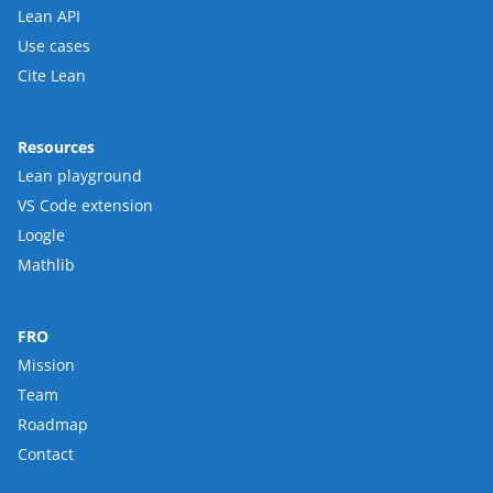
Lean API
Use cases
Cite Lean
Resources
Lean playground
VS Code extension
Loogle
Mathlib
FRO
Mission
Team
Roadmap
Contact