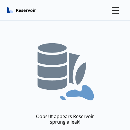
☰
Oops! It appears Reservoir
sprung a leak!