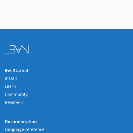
Get Started
Install
Learn
Community
Reservoir
Documentation
Language reference