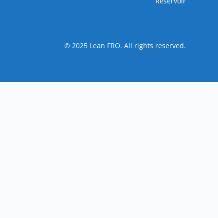
Reservoir
© 2025 Lean FRO. All rights reserved.