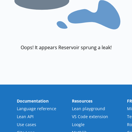
Oops! It appears Reservoir sprung a leak!
Documentation
Resources
F
Language reference
Lean playground
Mi
Lean API
VS Code extension
T
Use cases
Loogle
R