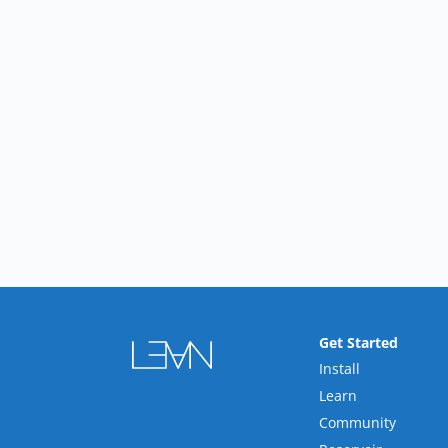
Get Started
Install
Learn
Community