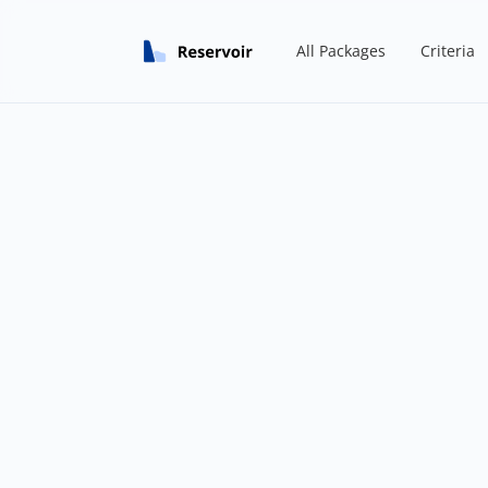
All Packages
Criteria