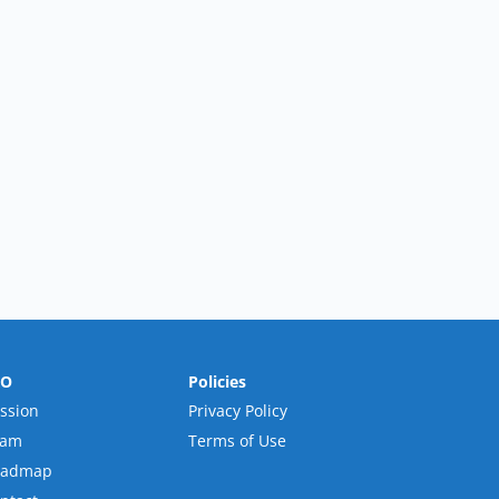
RO
Policies
ssion
Privacy Policy
eam
Terms of Use
oadmap