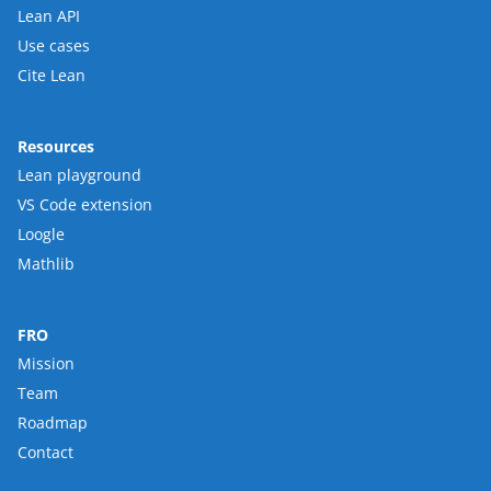
Lean API
Use cases
Cite Lean
Resources
Lean playground
VS Code extension
Loogle
Mathlib
FRO
Mission
Team
Roadmap
Contact