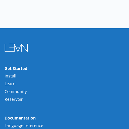
Get Started
Install
Learn
Community
Reservoir
Documentation
Language reference