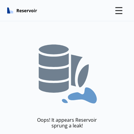
☰
Oops! It appears Reservoir
sprung a leak!