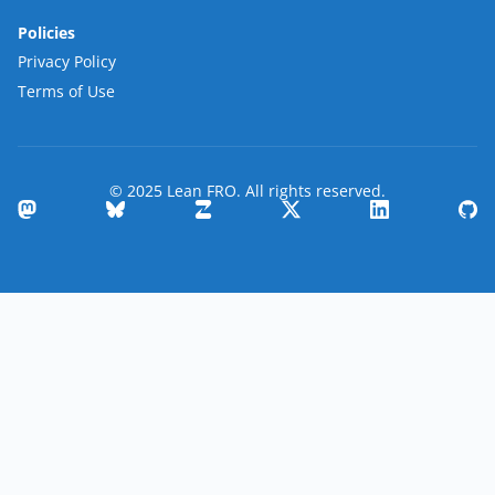
Policies
Privacy Policy
Terms of Use
© 2025 Lean FRO. All rights reserved.