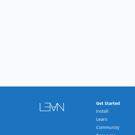
Get Started
Install
Learn
Community