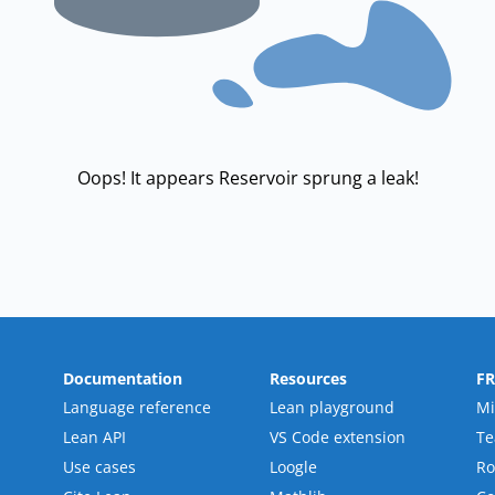
Oops! It appears Reservoir sprung a leak!
Documentation
Resources
F
Language reference
Lean playground
Mi
Lean API
VS Code extension
T
Use cases
Loogle
R