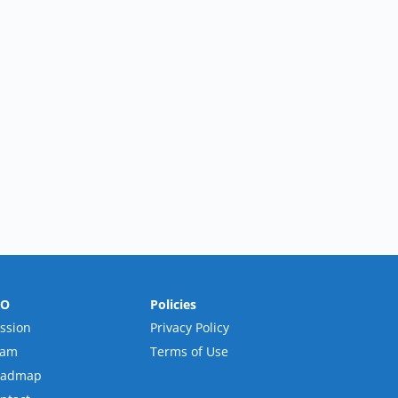
RO
Policies
ssion
Privacy Policy
eam
Terms of Use
oadmap