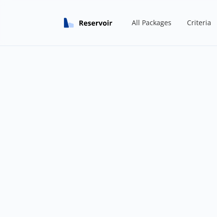
All Packages
Criteria