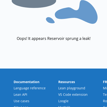
Oops! It appears Reservoir sprung a leak!
Documentation
Resources
F
Language reference
Lean playground
Mi
Lean API
VS Code extension
T
Use cases
Loogle
R