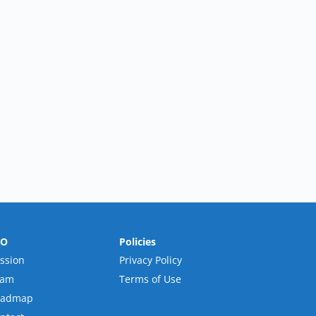
RO
Policies
ssion
Privacy Policy
eam
Terms of Use
oadmap