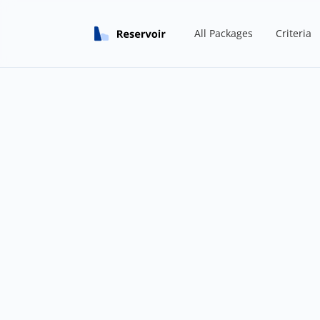
All Packages
Criteria