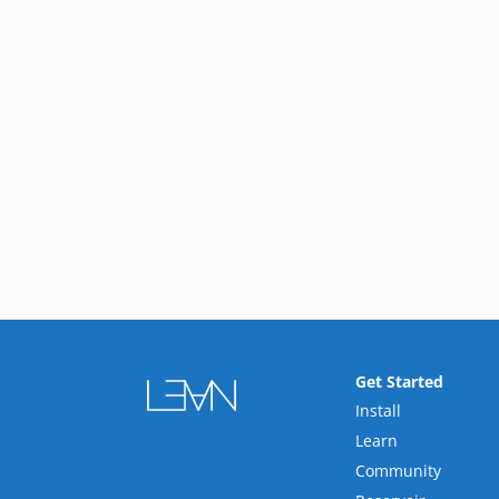
Get Started
Install
Learn
Community