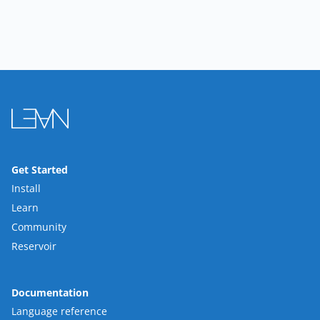
Get Started
Install
Learn
Community
Reservoir
Documentation
Language reference