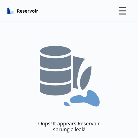
☰
Oops! It appears Reservoir
sprung a leak!