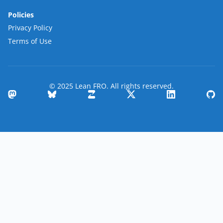
Policies
Privacy Policy
Terms of Use
© 2025 Lean FRO. All rights reserved.