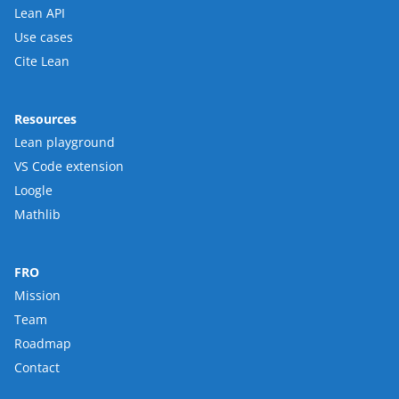
Lean API
Use cases
Cite Lean
Resources
Lean playground
VS Code extension
Loogle
Mathlib
FRO
Mission
Team
Roadmap
Contact