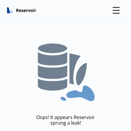
☰
Oops! It appears Reservoir
sprung a leak!