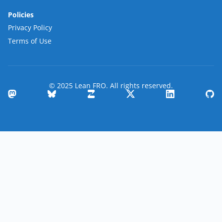
Policies
Privacy Policy
Terms of Use
© 2025 Lean FRO. All rights reserved.