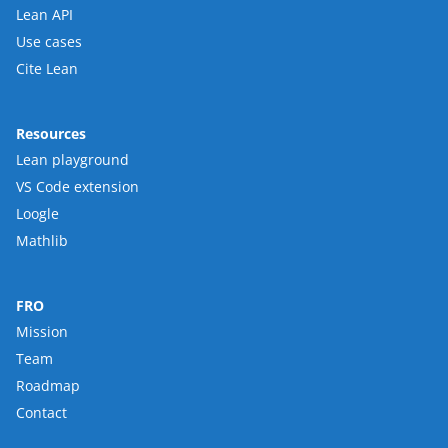
Lean API
Use cases
Cite Lean
Resources
Lean playground
VS Code extension
Loogle
Mathlib
FRO
Mission
Team
Roadmap
Contact