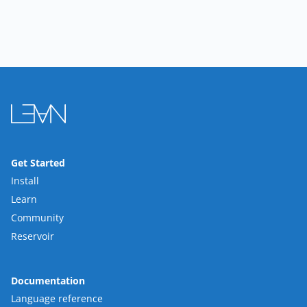
Get Started
Install
Learn
Community
Reservoir
Documentation
Language reference