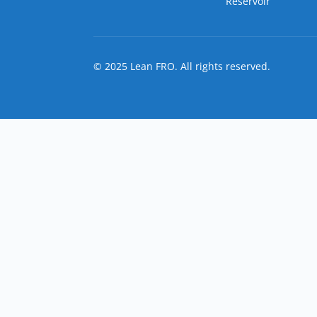
Reservoir
© 2025 Lean FRO. All rights reserved.