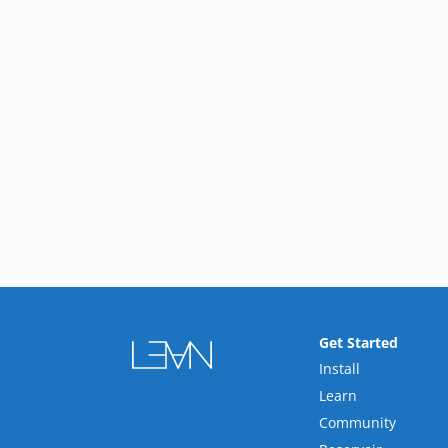
Get Started
Install
Learn
Community