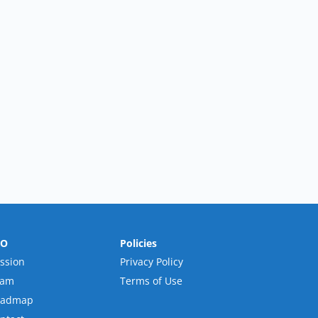
RO
Policies
ssion
Privacy Policy
eam
Terms of Use
oadmap