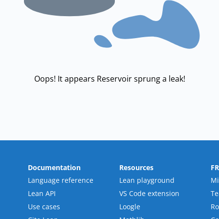
Oops! It appears Reservoir sprung a leak!
Documentation
Resources
F
Language reference
Lean playground
Mi
Lean API
VS Code extension
T
Use cases
Loogle
R