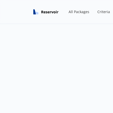
All Packages
Criteria