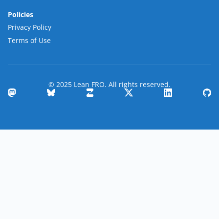
Policies
Privacy Policy
Terms of Use
© 2025 Lean FRO. All rights reserved.