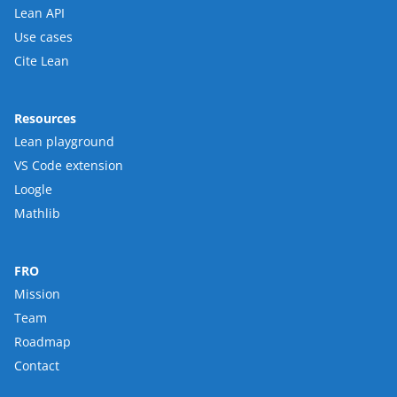
Lean API
Use cases
Cite Lean
Resources
Lean playground
VS Code extension
Loogle
Mathlib
FRO
Mission
Team
Roadmap
Contact