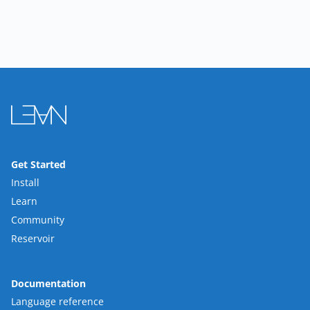
Get Started
Install
Learn
Community
Reservoir
Documentation
Language reference