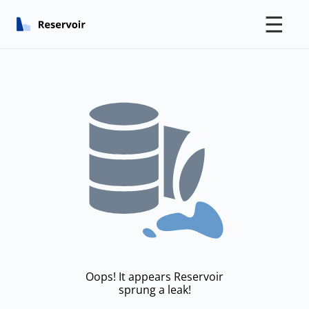
☰
Oops! It appears Reservoir
sprung a leak!