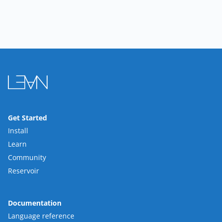
Get Started
Install
Learn
Community
Reservoir
Documentation
Language reference