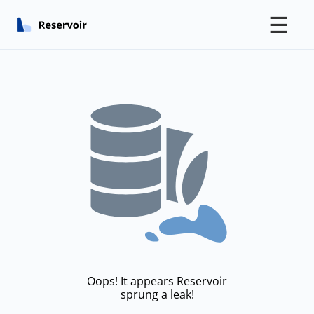
☰
Oops! It appears Reservoir
sprung a leak!