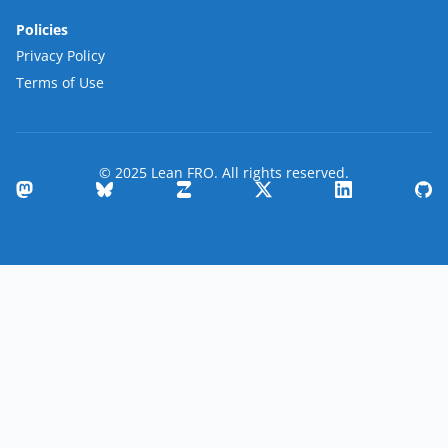
Policies
Privacy Policy
Terms of Use
© 2025 Lean FRO. All rights reserved.