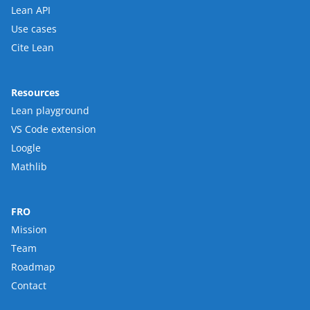
Lean API
Use cases
Cite Lean
Resources
Lean playground
VS Code extension
Loogle
Mathlib
FRO
Mission
Team
Roadmap
Contact