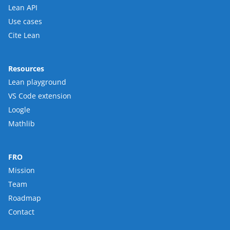
Lean API
Use cases
Cite Lean
Resources
Lean playground
VS Code extension
Loogle
Mathlib
FRO
Mission
Team
Roadmap
Contact