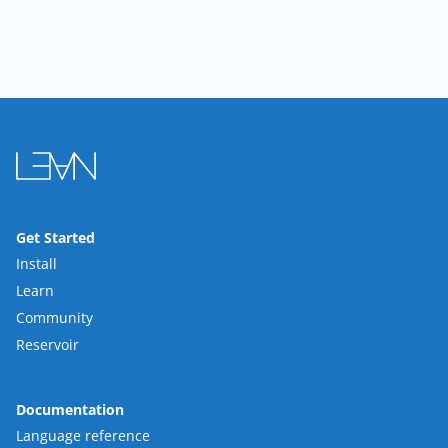
Get Started
Install
Learn
Community
Reservoir
Documentation
Language reference