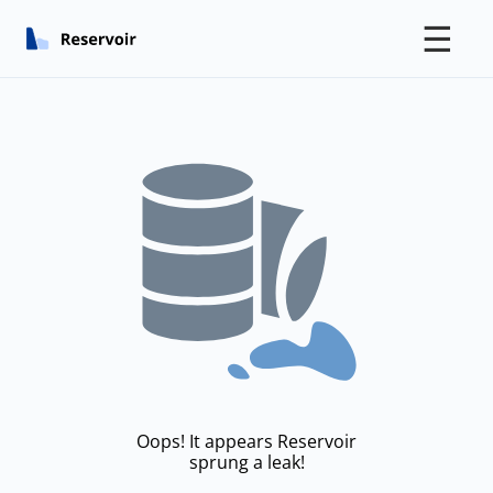
☰
Oops! It appears Reservoir
sprung a leak!