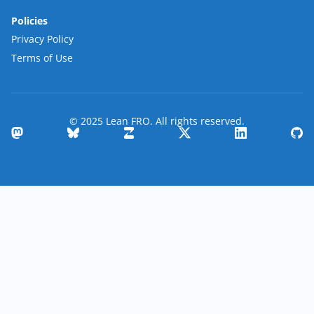
Policies
Privacy Policy
Terms of Use
© 2025 Lean FRO. All rights reserved.