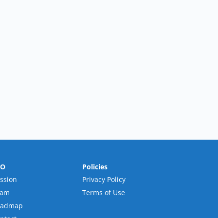
RO
Policies
ssion
Privacy Policy
eam
Terms of Use
oadmap