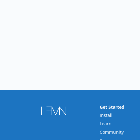
Get Started
Install
Learn
Community