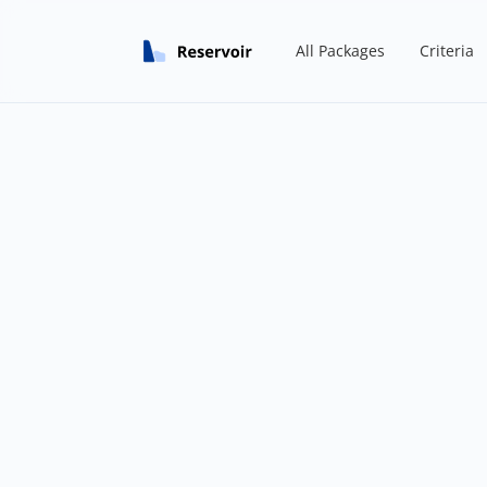
All Packages
Criteria