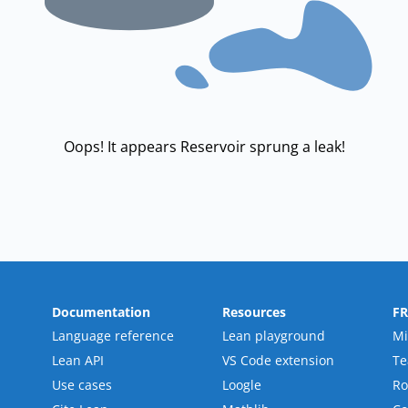
Oops! It appears Reservoir sprung a leak!
Documentation
Resources
F
Language reference
Lean playground
Mi
Lean API
VS Code extension
T
Use cases
Loogle
R