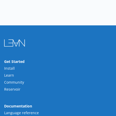
Get Started
Install
Learn
Community
Reservoir
Documentation
Language reference