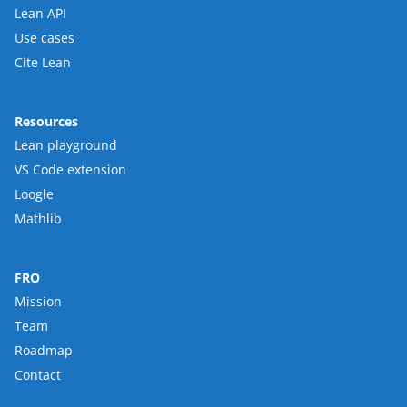
Lean API
Use cases
Cite Lean
Resources
Lean playground
VS Code extension
Loogle
Mathlib
FRO
Mission
Team
Roadmap
Contact