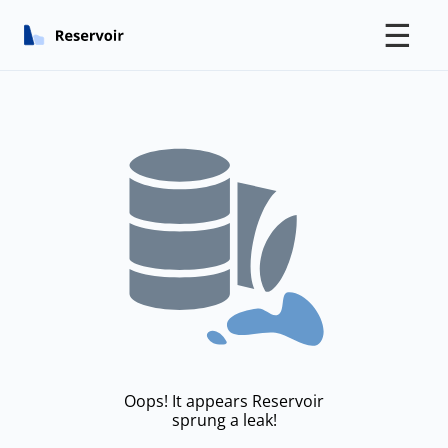
☰
Oops! It appears Reservoir
sprung a leak!