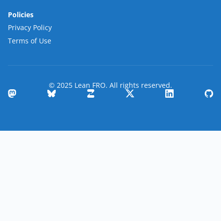
Policies
Privacy Policy
Terms of Use
© 2025 Lean FRO. All rights reserved.