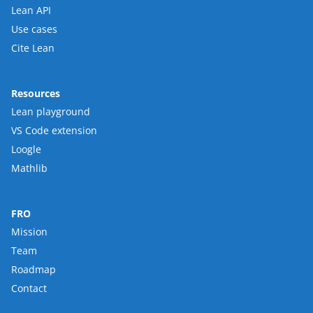
Lean API
Use cases
Cite Lean
Resources
Lean playground
VS Code extension
Loogle
Mathlib
FRO
Mission
Team
Roadmap
Contact