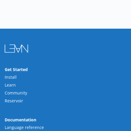
Get Started
Install
Learn
Community
Reservoir
Documentation
Language reference