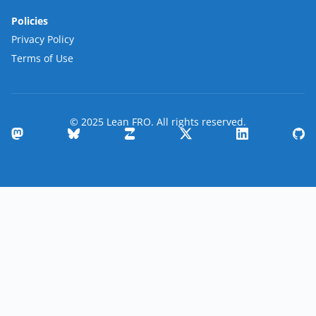
Policies
Privacy Policy
Terms of Use
© 2025 Lean FRO. All rights reserved.