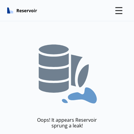
☰
Oops! It appears Reservoir
sprung a leak!