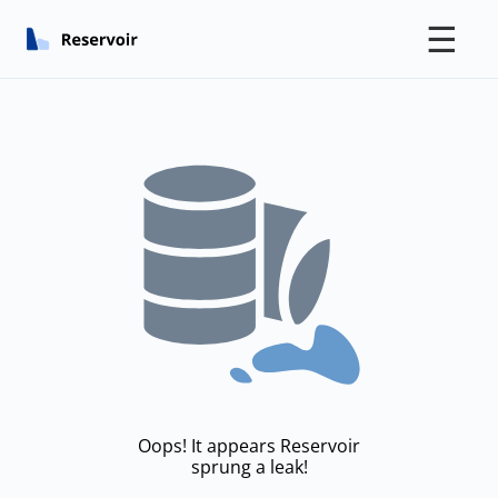
☰
Oops! It appears Reservoir
sprung a leak!