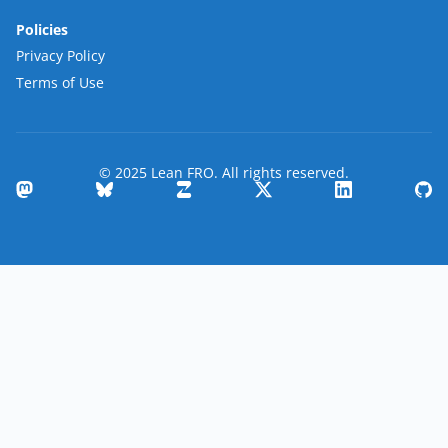
Policies
Privacy Policy
Terms of Use
© 2025 Lean FRO. All rights reserved.