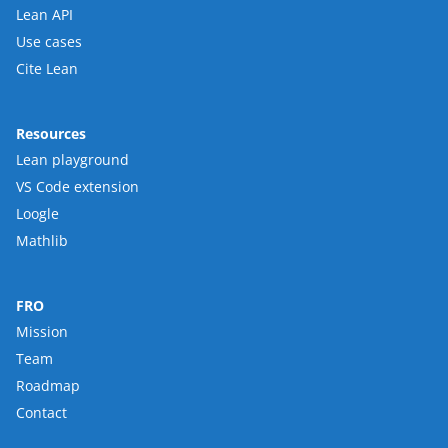
Lean API
Use cases
Cite Lean
Resources
Lean playground
VS Code extension
Loogle
Mathlib
FRO
Mission
Team
Roadmap
Contact