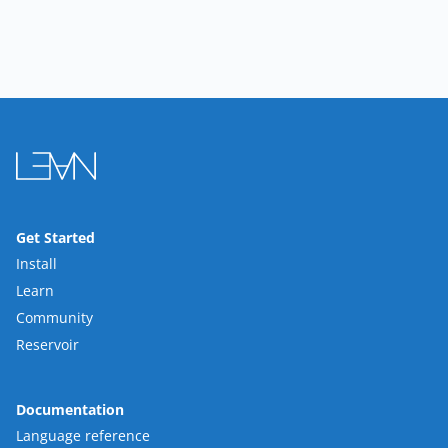
Get Started
Install
Learn
Community
Reservoir
Documentation
Language reference