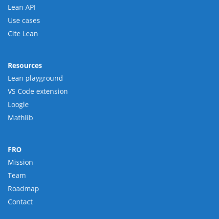
Lean API
Use cases
Cite Lean
Resources
Lean playground
VS Code extension
Loogle
Mathlib
FRO
Mission
Team
Roadmap
Contact