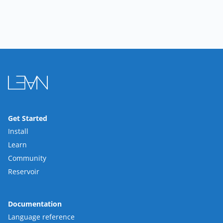
Get Started
Install
Learn
Community
Reservoir
Documentation
Language reference