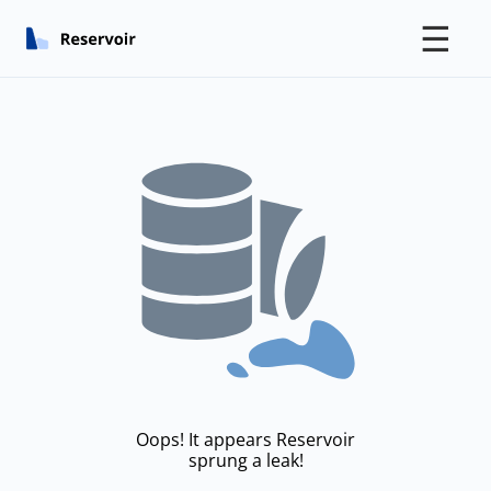
☰
Oops! It appears Reservoir
sprung a leak!