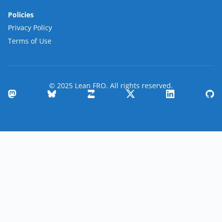
Policies
Privacy Policy
Terms of Use
© 2025 Lean FRO. All rights reserved.