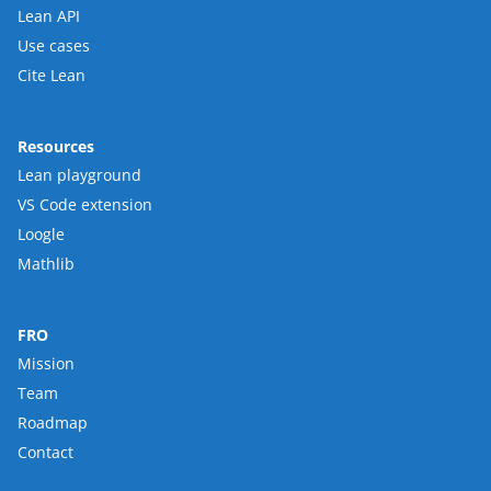
Lean API
Use cases
Cite Lean
Resources
Lean playground
VS Code extension
Loogle
Mathlib
FRO
Mission
Team
Roadmap
Contact