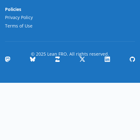
Policies
Privacy Policy
Terms of Use
© 2025 Lean FRO. All rights reserved.