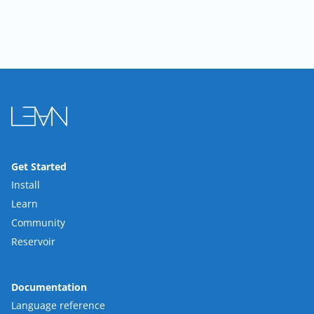
Get Started
Install
Learn
Community
Reservoir
Documentation
Language reference