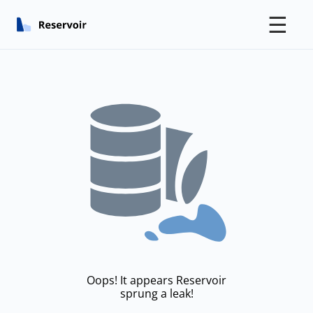
☰
Oops! It appears Reservoir
sprung a leak!