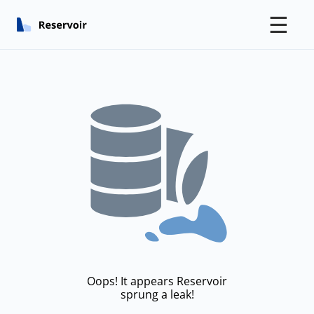
☰
Oops! It appears Reservoir
sprung a leak!