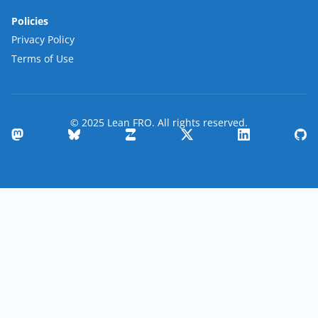
Policies
Privacy Policy
Terms of Use
© 2025 Lean FRO. All rights reserved.