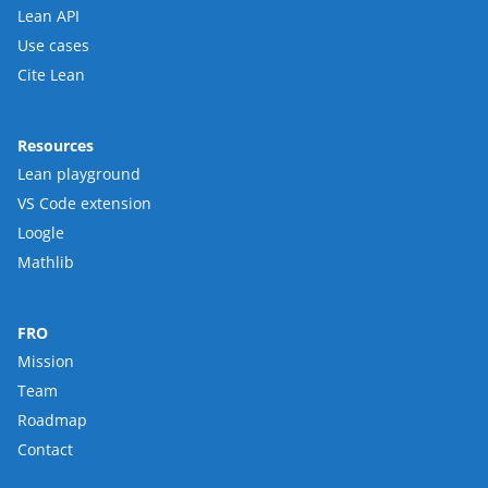
Lean API
Use cases
Cite Lean
Resources
Lean playground
VS Code extension
Loogle
Mathlib
FRO
Mission
Team
Roadmap
Contact