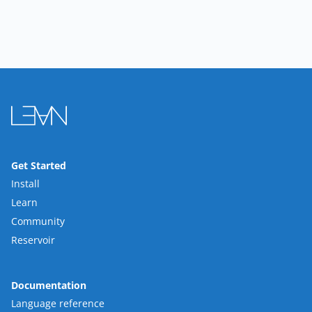
Get Started
Install
Learn
Community
Reservoir
Documentation
Language reference