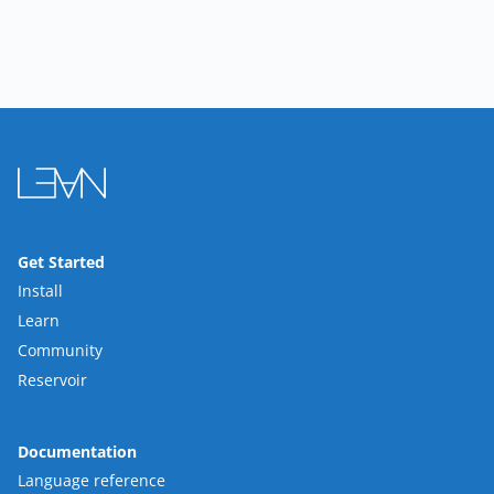
Get Started
Install
Learn
Community
Reservoir
Documentation
Language reference