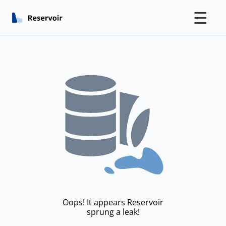
☰
Oops! It appears Reservoir
sprung a leak!