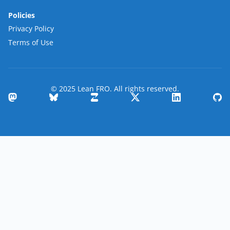
Policies
Privacy Policy
Terms of Use
© 2025 Lean FRO. All rights reserved.