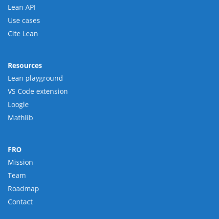
Lean API
Use cases
Cite Lean
Resources
Lean playground
VS Code extension
Loogle
Mathlib
FRO
Mission
Team
Roadmap
Contact