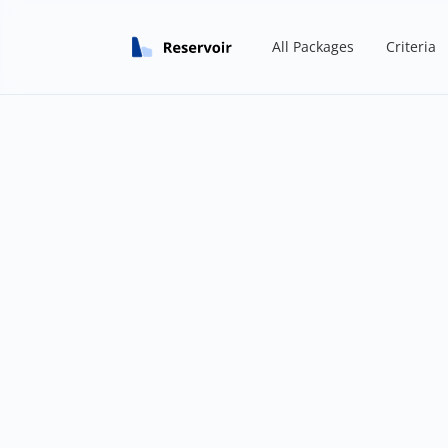
All Packages
Criteria