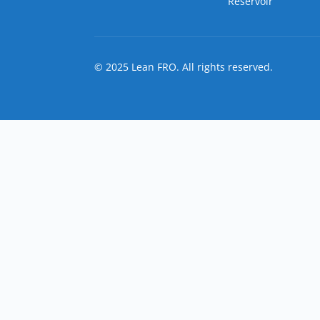
Reservoir
© 2025 Lean FRO. All rights reserved.