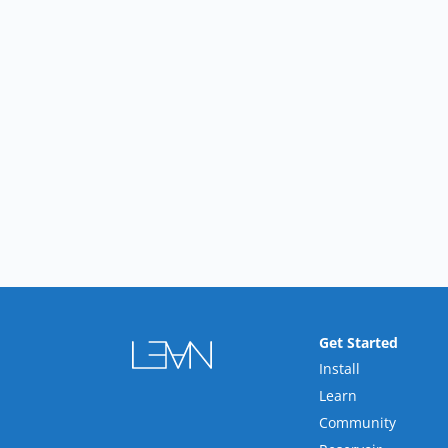
Get Started
Install
Learn
Community