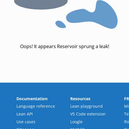
Oops! It appears Reservoir sprung a leak!
Documentation
Resources
F
Language reference
Lean playground
Mi
Lean API
VS Code extension
T
Use cases
Loogle
R