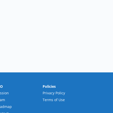
RO
Policies
ssion
Privacy Policy
eam
Terms of Use
oadmap