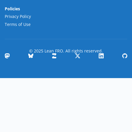
Policies
Privacy Policy
Terms of Use
© 2025 Lean FRO. All rights reserved.