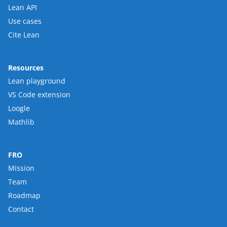
Lean API
Use cases
Cite Lean
Resources
Lean playground
VS Code extension
Loogle
Mathlib
FRO
Mission
Team
Roadmap
Contact