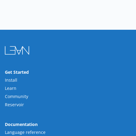
Get Started
Install
Learn
Community
Reservoir
Documentation
Language reference