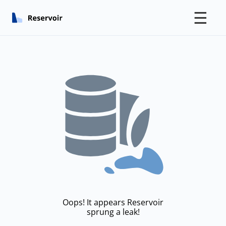
☰
Oops! It appears Reservoir
sprung a leak!