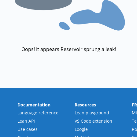
Oops! It appears Reservoir sprung a leak!
Documentation
Resources
F
Language reference
Lean playground
Mi
Lean API
VS Code extension
T
Use cases
Loogle
R