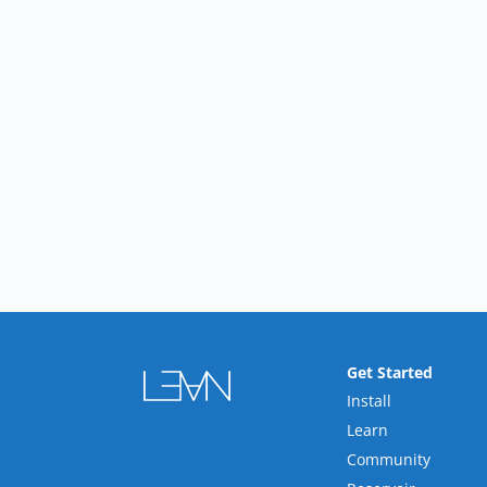
Get Started
Install
Learn
Community