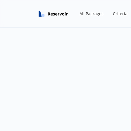
All Packages
Criteria