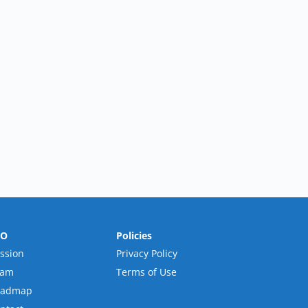
RO
Policies
ssion
Privacy Policy
eam
Terms of Use
oadmap