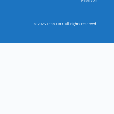
Reservoir
© 2025 Lean FRO. All rights reserved.