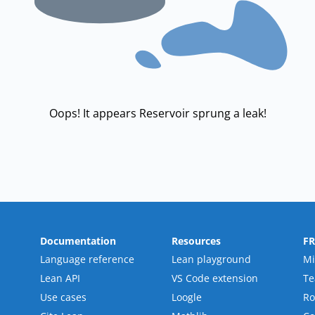
Oops! It appears Reservoir sprung a leak!
Documentation
Resources
F
Language reference
Lean playground
Mi
Lean API
VS Code extension
T
Use cases
Loogle
R