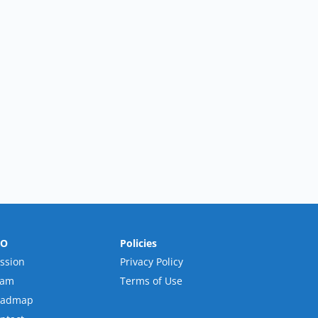
RO
Policies
ssion
Privacy Policy
eam
Terms of Use
oadmap