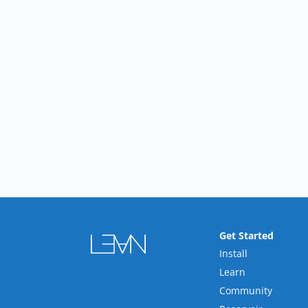
Get Started
Install
Learn
Community