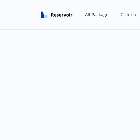
All Packages
Criteria