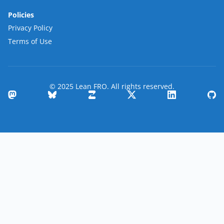
Policies
Privacy Policy
Terms of Use
© 2025 Lean FRO. All rights reserved.