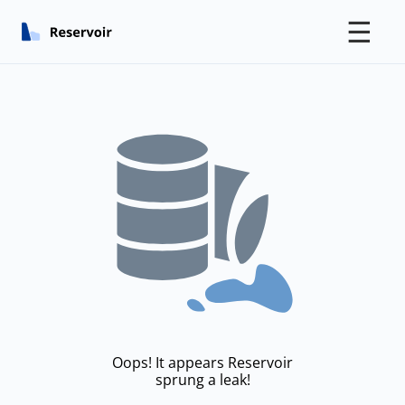
☰
Oops! It appears Reservoir
sprung a leak!