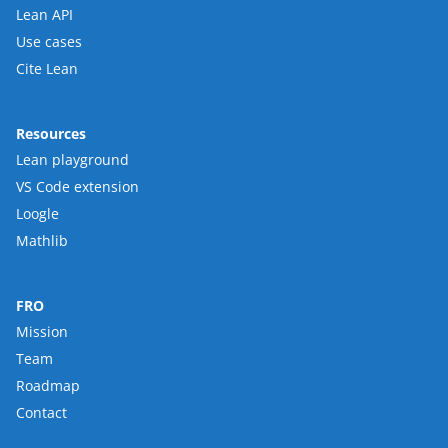
Lean API
Use cases
Cite Lean
Resources
Lean playground
VS Code extension
Loogle
Mathlib
FRO
Mission
Team
Roadmap
Contact