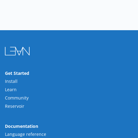
Get Started
Install
Learn
Community
Reservoir
Documentation
Language reference