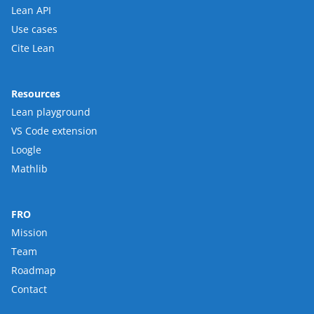
Lean API
Use cases
Cite Lean
Resources
Lean playground
VS Code extension
Loogle
Mathlib
FRO
Mission
Team
Roadmap
Contact