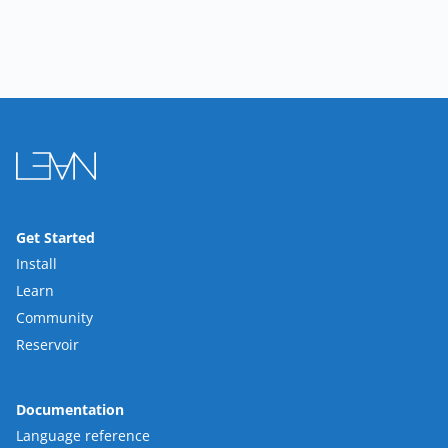
Get Started
Install
Learn
Community
Reservoir
Documentation
Language reference