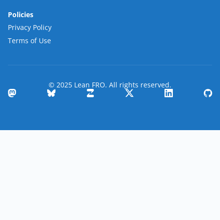
Policies
Privacy Policy
Terms of Use
© 2025 Lean FRO. All rights reserved.