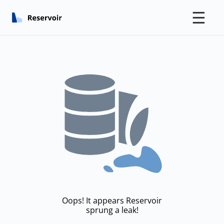
☰
Oops! It appears Reservoir
sprung a leak!