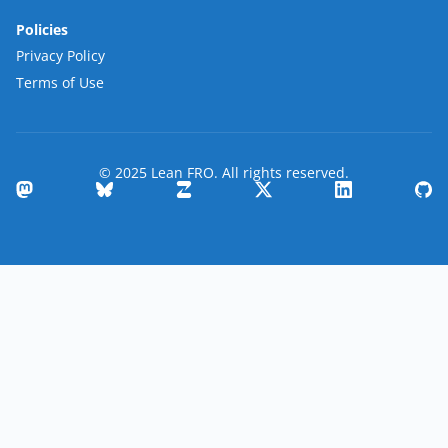
Policies
Privacy Policy
Terms of Use
© 2025 Lean FRO. All rights reserved.