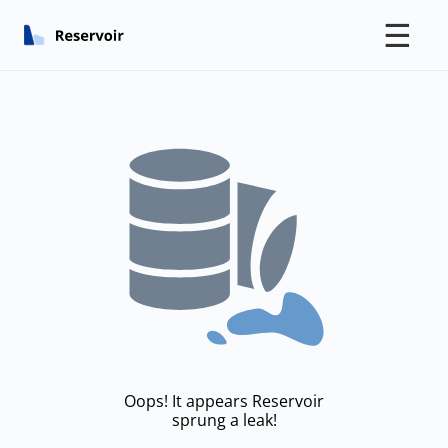
☰
Oops! It appears Reservoir
sprung a leak!