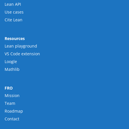
Lean API
Use cases
Cite Lean
Resources
Lean playground
VS Code extension
Loogle
Mathlib
FRO
Mission
Team
Roadmap
Contact