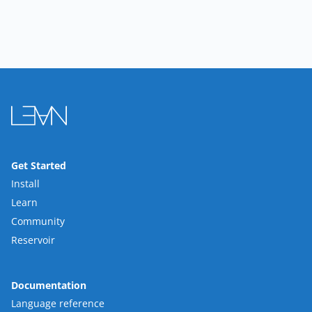
Get Started
Install
Learn
Community
Reservoir
Documentation
Language reference