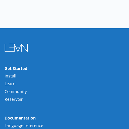
Get Started
Install
Learn
Community
Reservoir
Documentation
Language reference