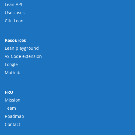
Lean API
Use cases
Cite Lean
Resources
Lean playground
VS Code extension
Loogle
Mathlib
FRO
Mission
Team
Roadmap
Contact