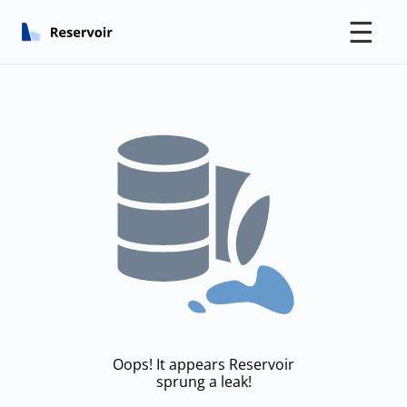
☰
Oops! It appears Reservoir
sprung a leak!