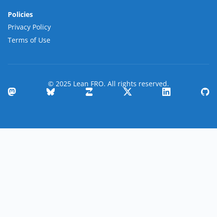
Policies
Privacy Policy
Terms of Use
© 2025 Lean FRO. All rights reserved.