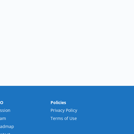
RO
Policies
ssion
Privacy Policy
eam
Terms of Use
oadmap