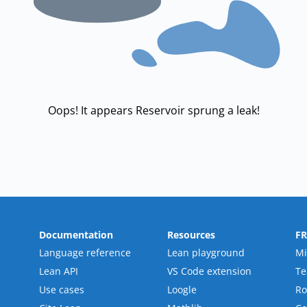
Oops! It appears Reservoir sprung a leak!
Documentation
Resources
F
Language reference
Lean playground
Mi
Lean API
VS Code extension
T
Use cases
Loogle
R