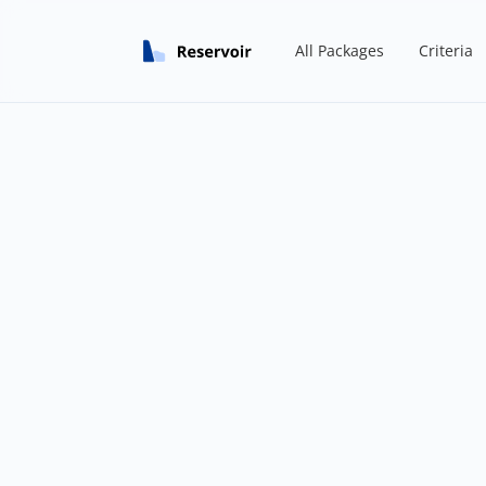
All Packages
Criteria