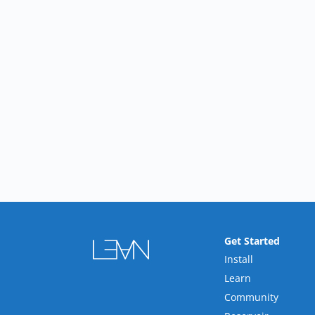
Get Started
Install
Learn
Community