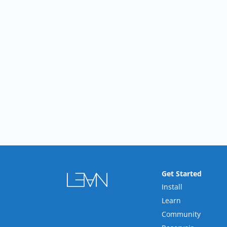
Get Started
Install
Learn
Community