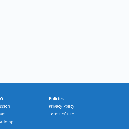
RO
Policies
ssion
Privacy Policy
eam
Terms of Use
oadmap