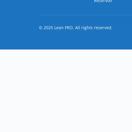
Reservoir
© 2025 Lean FRO. All rights reserved.