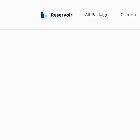
All Packages
Criteria