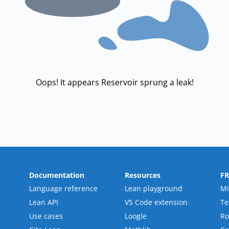
Oops! It appears Reservoir sprung a leak!
Documentation
Resources
F
Language reference
Lean playground
Mi
Lean API
VS Code extension
T
Use cases
Loogle
R