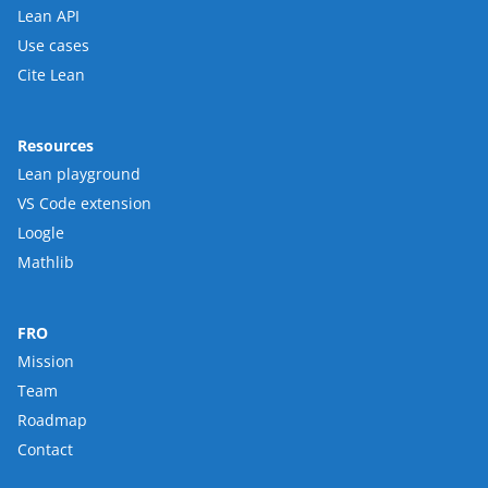
Lean API
Use cases
Cite Lean
Resources
Lean playground
VS Code extension
Loogle
Mathlib
FRO
Mission
Team
Roadmap
Contact