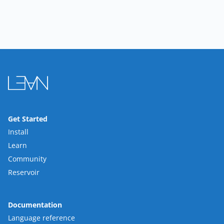
Get Started
Install
Learn
Community
Reservoir
Documentation
Language reference