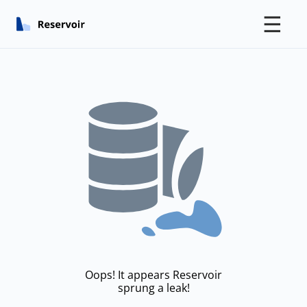
☰
Oops! It appears Reservoir
sprung a leak!