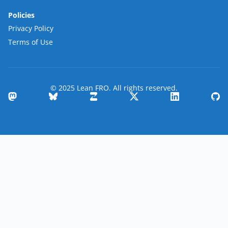
Policies
Privacy Policy
Terms of Use
© 2025 Lean FRO. All rights reserved.