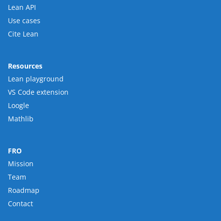
Lean API
Use cases
Cite Lean
Resources
Lean playground
VS Code extension
Loogle
Mathlib
FRO
Mission
Team
Roadmap
Contact