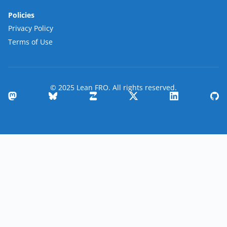
Policies
Privacy Policy
Terms of Use
© 2025 Lean FRO. All rights reserved.