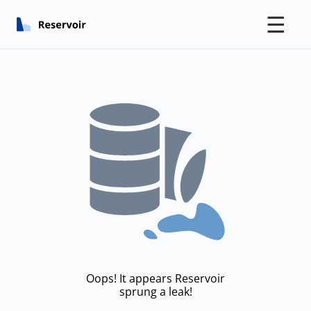
☰
Oops! It appears Reservoir
sprung a leak!