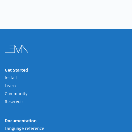
Get Started
Install
Learn
Community
Reservoir
Documentation
Language reference