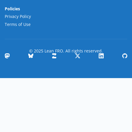
Policies
Privacy Policy
Terms of Use
© 2025 Lean FRO. All rights reserved.