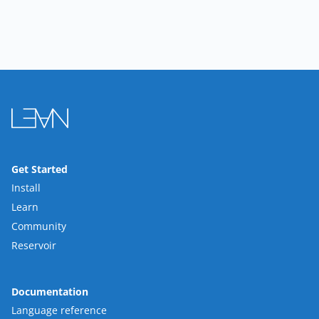
Get Started
Install
Learn
Community
Reservoir
Documentation
Language reference