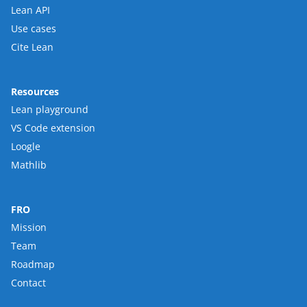
Lean API
Use cases
Cite Lean
Resources
Lean playground
VS Code extension
Loogle
Mathlib
FRO
Mission
Team
Roadmap
Contact