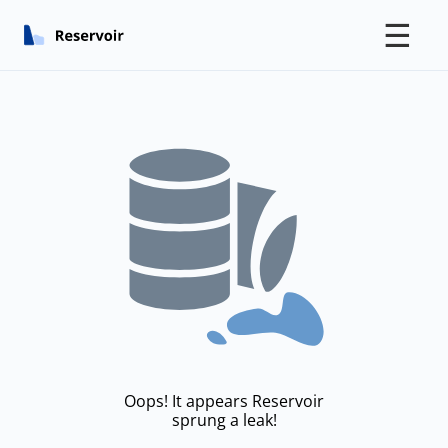
☰
Oops! It appears Reservoir
sprung a leak!