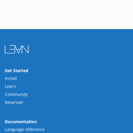
Get Started
Install
Learn
Community
Reservoir
Documentation
Language reference