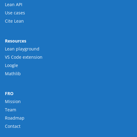
Lean API
Use cases
Cite Lean
Resources
Lean playground
VS Code extension
Loogle
Mathlib
FRO
Mission
Team
Roadmap
Contact