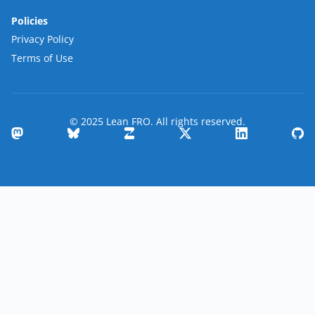
Policies
Privacy Policy
Terms of Use
© 2025 Lean FRO. All rights reserved.