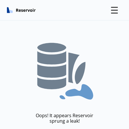
☰
Oops! It appears Reservoir
sprung a leak!