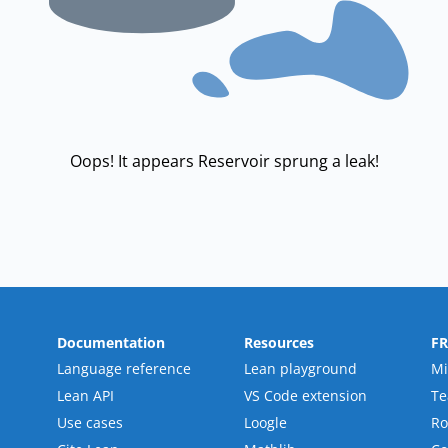
Oops! It appears Reservoir sprung a leak!
Documentation
Resources
F
Language reference
Lean playground
Mi
Lean API
VS Code extension
T
Use cases
Loogle
R