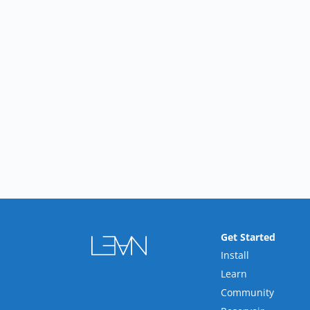
Get Started
Install
Learn
Community