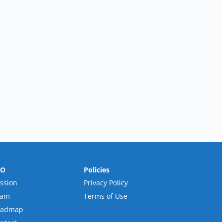
RO
Policies
ssion
Privacy Policy
eam
Terms of Use
oadmap