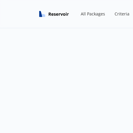
All Packages
Criteria