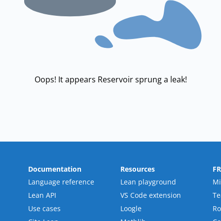
Oops! It appears Reservoir sprung a leak!
Documentation
Resources
F
Language reference
Lean playground
Mi
Lean API
VS Code extension
T
Use cases
Loogle
R