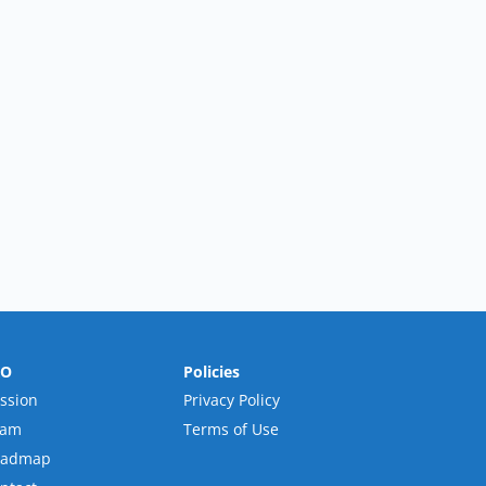
RO
Policies
ssion
Privacy Policy
eam
Terms of Use
oadmap