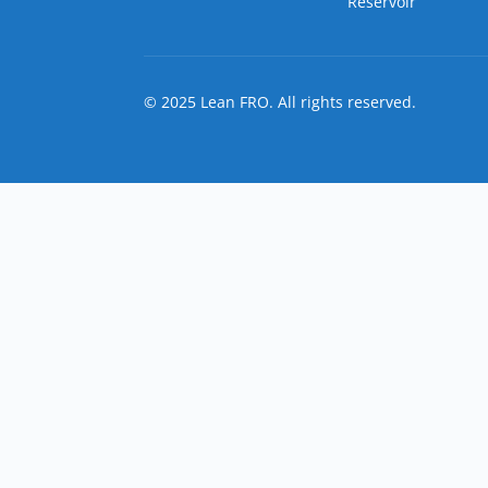
Reservoir
© 2025 Lean FRO. All rights reserved.