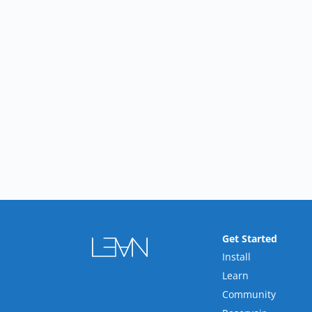
Get Started
Install
Learn
Community