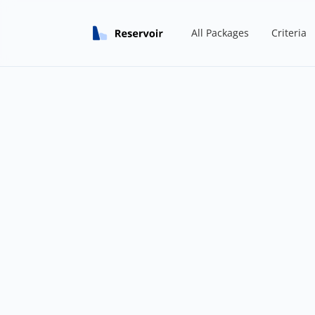
All Packages
Criteria