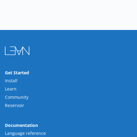
Get Started
Install
Learn
Community
Reservoir
Documentation
Language reference