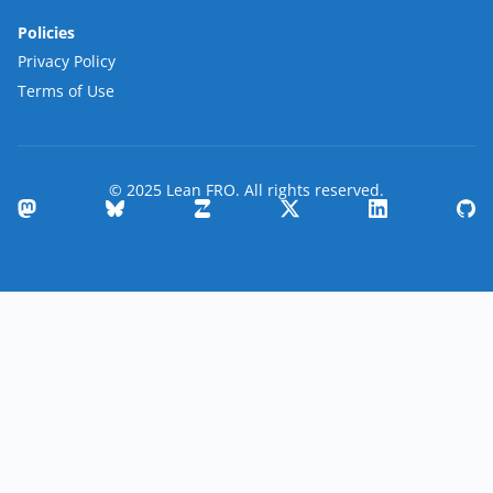
Policies
Privacy Policy
Terms of Use
© 2025 Lean FRO. All rights reserved.