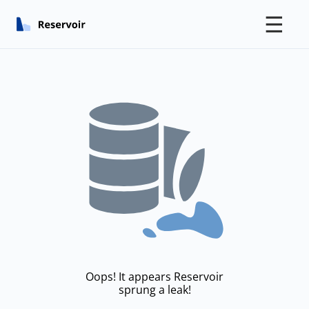
☰
Oops! It appears Reservoir
sprung a leak!