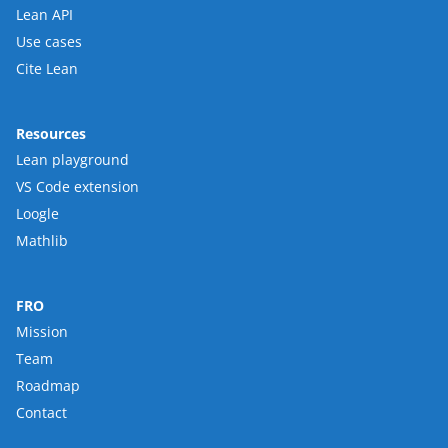
Lean API
Use cases
Cite Lean
Resources
Lean playground
VS Code extension
Loogle
Mathlib
FRO
Mission
Team
Roadmap
Contact